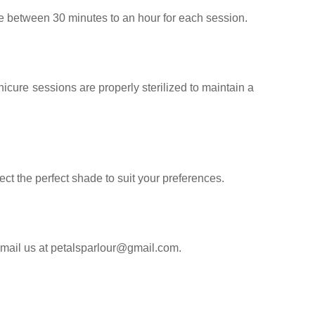
e between 30 minutes to an hour for each session.
cure sessions are properly sterilized to maintain a
ect the perfect shade to suit your preferences.
email us at petalsparlour@gmail.com.