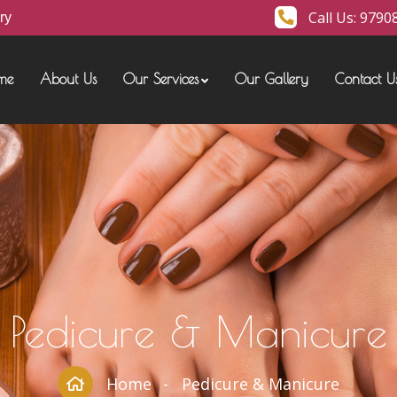
Call Us:
9790
ry
me
About Us
Our Services
Our Gallery
Contact U
Pedicure & Manicure
Home
Pedicure & Manicure