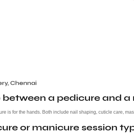
ery, Chennai
ce between a pedicure and a
ure is for the hands. Both include nail shaping, cuticle care, ma
ure or manicure session typ