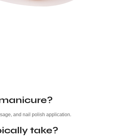
 manicure?
ssage, and nail polish application.
ically take?