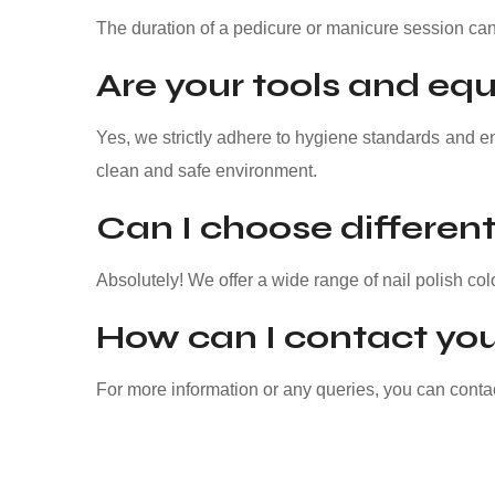
The duration of a pedicure or manicure session can
Are your tools and equ
Yes, we strictly adhere to hygiene standards and e
clean and safe environment.
Can I choose different 
Absolutely! We offer a wide range of nail polish col
How can I contact you
For more information or any queries, you can cont