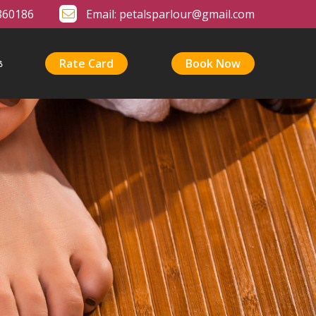
860186
Email:
petalsparlour@gmail.com
Rate Card
Book Now
s