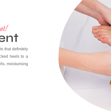
et!
ent
s that definitely
acked heels to a
lls, moisturising