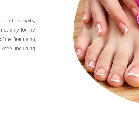
t and toenails,
not only for the
of the feet using
 knee, including