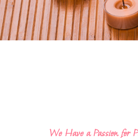
We Have a Passion for P