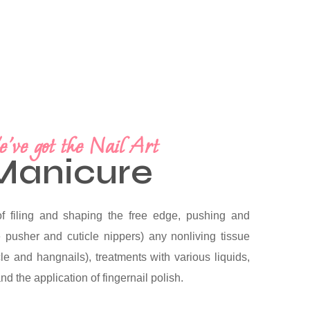
've got the Nail Art
Manicure
f filing and shaping the free edge, pushing and
le pusher and cuticle nippers) any nonliving tissue
icle and hangnails), treatments with various liquids,
d the application of fingernail polish.