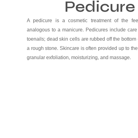
Pedicure
A pedicure is a cosmetic treatment of the fee
analogous to a manicure. Pedicures include care 
toenails; dead skin cells are rubbed off the bottom 
a rough stone. Skincare is often provided up to the
granular exfoliation, moisturizing, and massage.