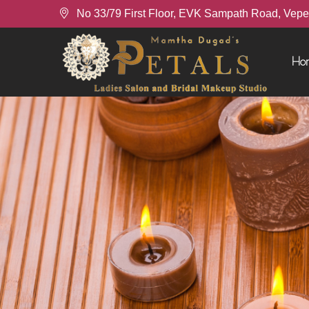
No 33/79 First Floor, EVK Sampath Road, Vepe
Ho