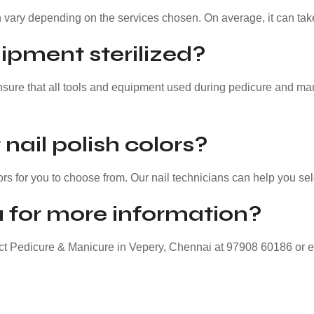
 vary depending on the services chosen. On average, it can tak
ipment sterilized?
nsure that all tools and equipment used during pedicure and mani
nail polish colors?
ors for you to choose from. Our nail technicians can help you sel
 for more information?
act Pedicure & Manicure in Vepery, Chennai at 97908 60186 or 