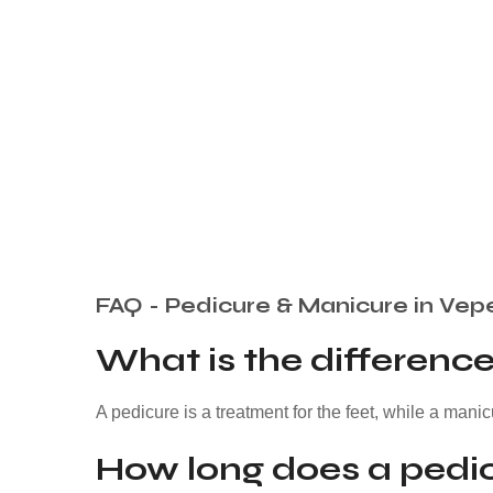
FAQ - Pedicure & Manicure in Vep
What is the differen
A pedicure is a treatment for the feet, while a manic
How long does a pedic