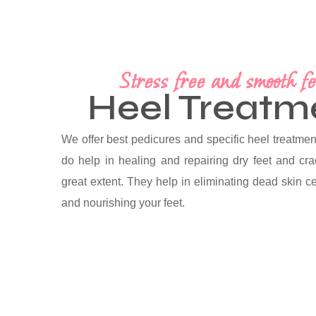
Stress free and smooth fe
Heel Treatm
We offer best pedicures and specific heel treatment
do help in healing and repairing dry feet and cr
great extent. They help in eliminating dead skin ce
and nourishing your feet.