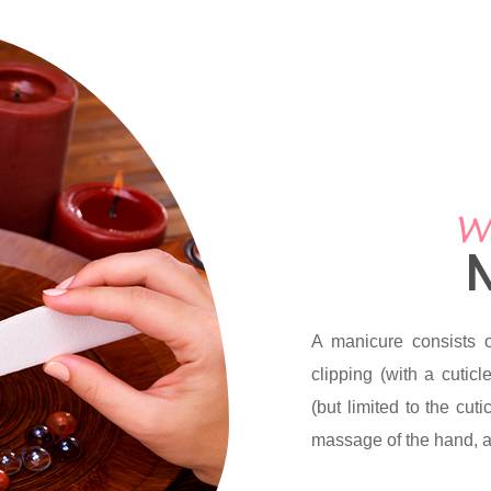
We
A manicure consists o
clipping (with a cutic
(but limited to the cut
massage of the hand, an