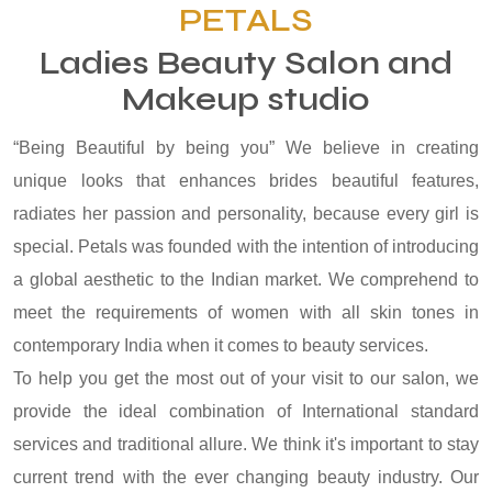
PETALS
Ladies Beauty Salon and
Makeup studio
“Being Beautiful by being you” We believe in creating
unique looks that enhances brides beautiful features,
radiates her passion and personality, because every girl is
special. Petals was founded with the intention of introducing
a global aesthetic to the Indian market. We comprehend to
meet the requirements of women with all skin tones in
contemporary India when it comes to beauty services.
To help you get the most out of your visit to our salon, we
provide the ideal combination of International standard
services and traditional allure. We think it's important to stay
current trend with the ever changing beauty industry. Our