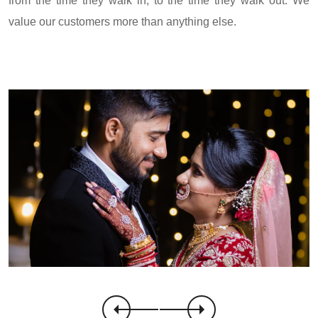
from the time they walk in, to the time they walk out. We
value our customers more than anything else.