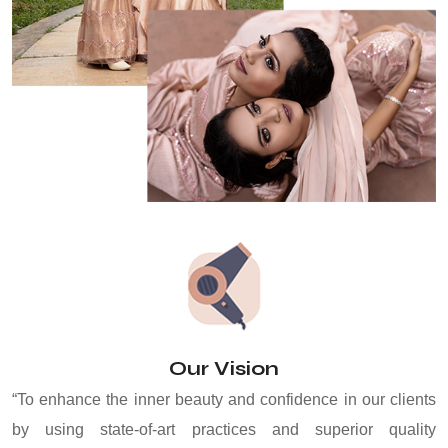
Our Vision
“To enhance the inner beauty and confidence in our clients
by using state-of-art practices and superior quality