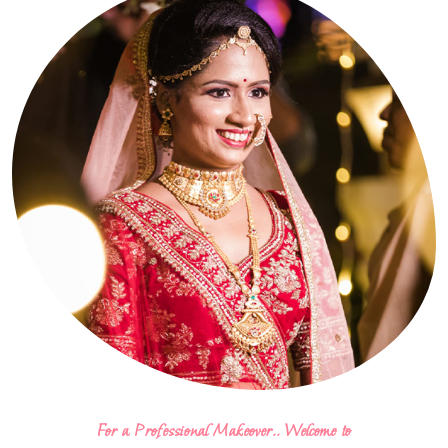
For a Professional Makeover.. Welcome to