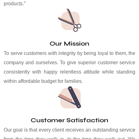
products.”
Our Mission
To serve customers with integrity by being loyal to them, the
company and ourselves. To give superior customer service
consistently with happy relentless attitude while standing
within affordable budget for families.
Customer Satisfaction
Our goal is that every client receives an outstanding service