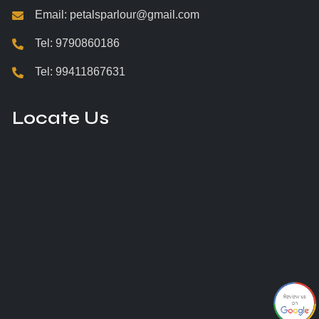
Email:
petalsparlour@gmail.com
Tel:
9790860186
Tel:
99411867631
Locate Us