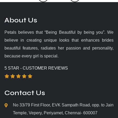
About Us
Petals believes that “Being Beautiful by being you”. We
believe in creating unique looks that enhances brides
beautiful features, radiates her passion and personality,
because every girl is special.
5 STAR - CUSTOMER REVIEWS
Contact Us
No 33/79 First Floor, EVK Sampath Road, opp. to Jain
Temple, Vepery, Periyamet, Chennai- 600007