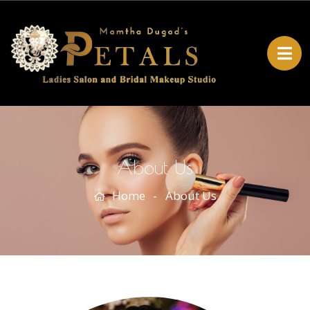
About Us
Home
About Us