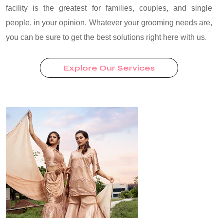
facility is the greatest for families, couples, and single
people, in your opinion. Whatever your grooming needs are,
you can be sure to get the best solutions right here with us.
Explore Our Services