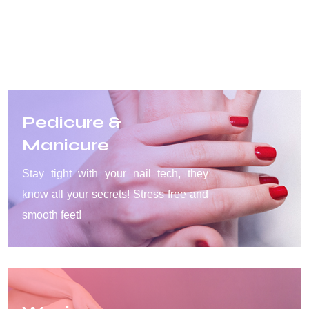
Pedicure &
Manicure
Stay tight with your nail tech, they
know all your secrets! Stress free and
smooth feet!