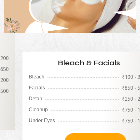
 200
Bleach & Facials
1650
₹
100 - 
Bleach
 200
₹
850 - 
Facials
2500
₹
250 - 
Detan
₹
750 - 
Cleanup
₹
750 - 
Under Eyes