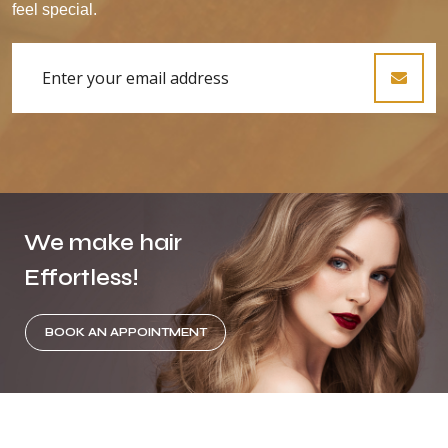
feel special.
We make hair
Effortless!
BOOK AN APPOINTMENT