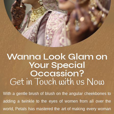
Wanna Look Glam on
Your Special
Occassion?
Get in Touch with us Now
With a gentle brush of blush on the angular cheekbones to
adding a twinkle to the eyes of women from all over the
world, Petals has mastered the art of making every woman