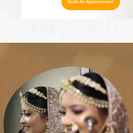
Book An Appointment