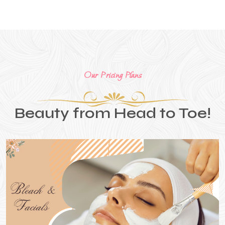
Our Pricing Plans
Beauty from Head to Toe!