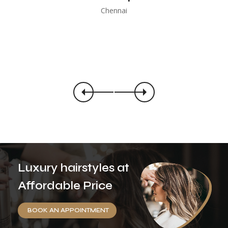
Chennai
Luxury hairstyles at
Affordable Price
BOOK AN APPOINTMENT