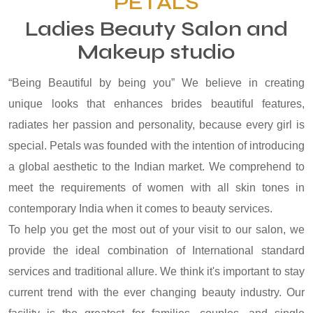
PETALS
Ladies Beauty Salon and
Makeup studio
“Being Beautiful by being you” We believe in creating
unique looks that enhances brides beautiful features,
radiates her passion and personality, because every girl is
special. Petals was founded with the intention of introducing
a global aesthetic to the Indian market. We comprehend to
meet the requirements of women with all skin tones in
contemporary India when it comes to beauty services.
To help you get the most out of your visit to our salon, we
provide the ideal combination of International standard
services and traditional allure. We think it's important to stay
current trend with the ever changing beauty industry. Our