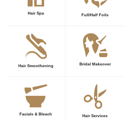
Hair Spa
Full/Half Foils
Bridal Makeover
Hair Smoothening
Facials & Bleach
Hair Services