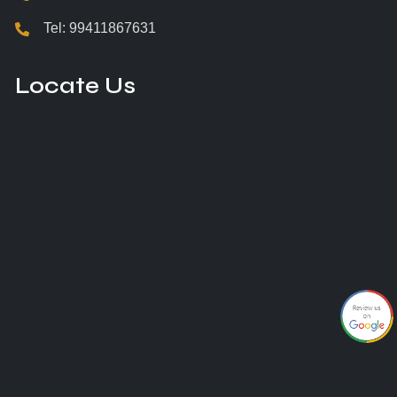
Tel:
99411867631
Locate Us