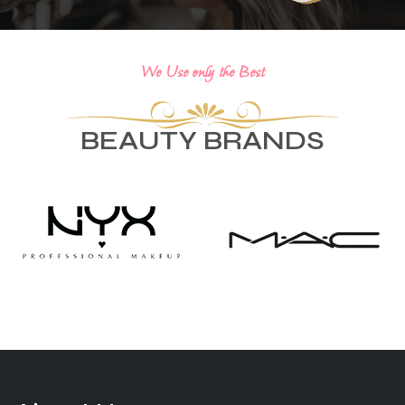
We Use only the Best
BEAUTY BRANDS