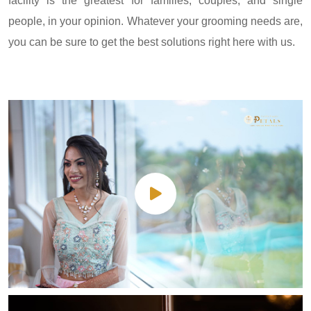
facility is the greatest for families, couples, and single
people, in your opinion. Whatever your grooming needs are,
you can be sure to get the best solutions right here with us.