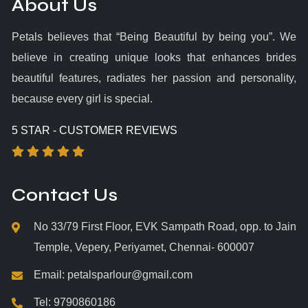
About Us
Petals believes that “Being Beautiful by being you”. We
believe in creating unique looks that enhances brides
beautiful features, radiates her passion and personality,
because every girl is special.
5 STAR - CUSTOMER REVIEWS
Contact Us
No 33/79 First Floor, EVK Sampath Road, opp. to Jain
Temple, Vepery, Periyamet, Chennai- 600007
Email:
petalsparlour@gmail.com
Tel:
9790860186