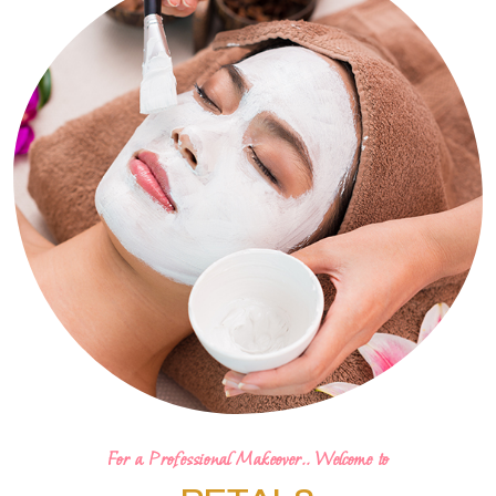
For a Professional Makeover.. Welcome to