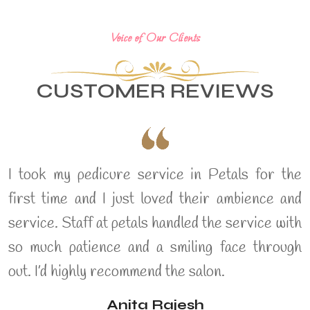
Voice of Our Clients
CUSTOMER REVIEWS
I took my pedicure service in Petals for the
first time and I just loved their ambience and
service. Staff at petals handled the service with
so much patience and a smiling face through
out. I’d highly recommend the salon.
Anita Rajesh