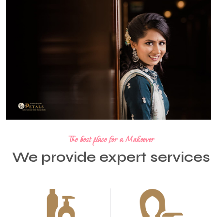
The best place for a Makeover
We provide expert services