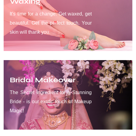
Waxing
It's time for a change. Get waxed, get
beautiful. Get the perfect touch. Your
skin will thank you.
Bridal Makeover
The Secret Ingredient for a Stunning
Bride - is our exotic touch of Makeup
Magic!