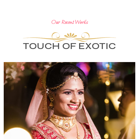
Our Recent Works
TOUCH OF EXOTIC